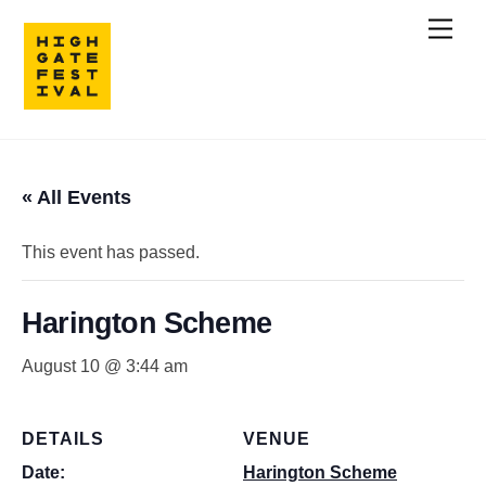
Skip
Men
to
content
« All Events
This event has passed.
Harington Scheme
August 10 @ 3:44 am
DETAILS
VENUE
Date:
Harington Scheme