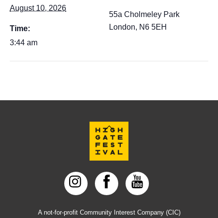
August 10, 2026
55a Cholmeley Park
London
,
N6 5EH
Time:
3:44 am
Back
To
Top
A not-for-profit Community Interest Company (CIC)