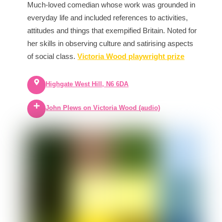
Much-loved comedian whose work was grounded in
everyday life and included references to activities,
attitudes and things that exempified Britain. Noted for
her skills in observing culture and satirising aspects
of social class.
Victoria Wood playwright prize
Highgate West Hill, N6 6DA
John Plews on Victoria Wood (audio)