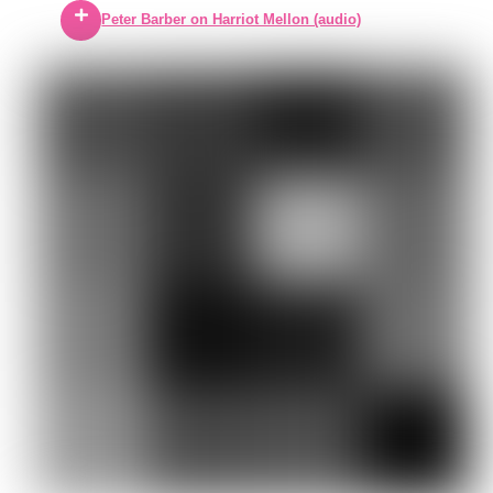
Peter Barber on Harriot Mellon (audio)