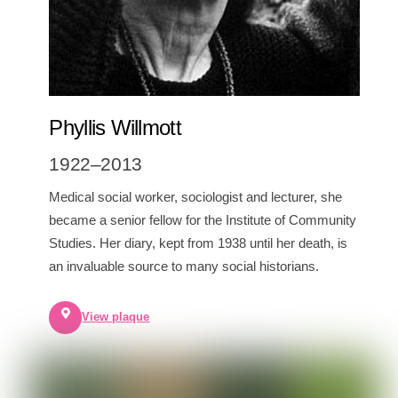
Phyllis Willmott
1922–2013
Medical social worker, sociologist and lecturer, she
became a senior fellow for the Institute of Community
Studies. Her diary, kept from 1938 until her death, is
an invaluable source to many social historians.
View plaque