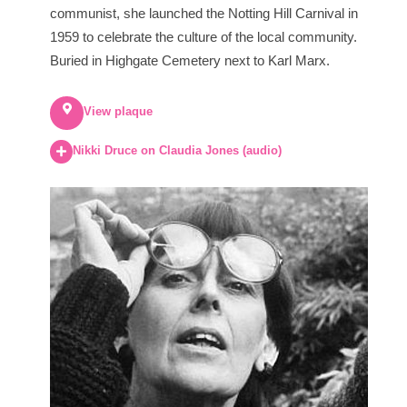
communist, she launched the Notting Hill Carnival in
1959 to celebrate the culture of the local community.
Buried in Highgate Cemetery next to Karl Marx.
View plaque
Nikki Druce on Claudia Jones (audio)