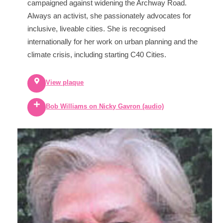
campaigned against widening the Archway Road.
Always an activist, she passionately advocates for
inclusive, liveable cities. She is recognised
internationally for her work on urban planning and the
climate crisis, including starting C40 Cities.
View plaque
Bob Williams on Nicky Gavron (audio)