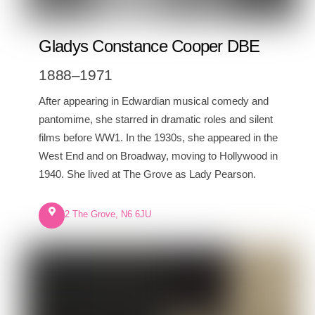
Gladys Constance Cooper DBE
1888–1971
After appearing in Edwardian musical comedy and
pantomime, she starred in dramatic roles and silent
films before WW1. In the 1930s, she appeared in the
West End and on Broadway, moving to Hollywood in
1940. She lived at The Grove as Lady Pearson.
2 The Grove, N6 6JU