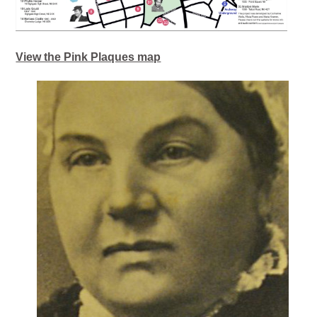
View the Pink Plaques map