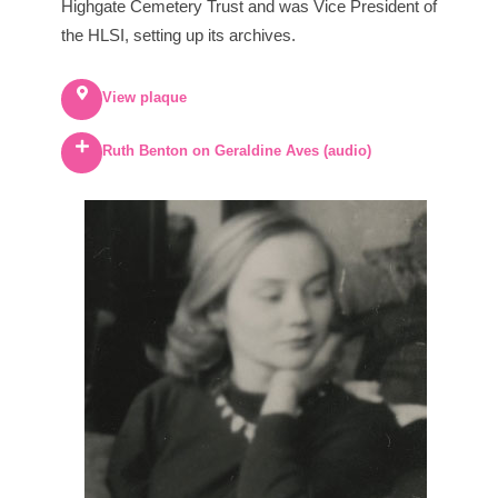
Highgate Cemetery Trust and was Vice President of
the HLSI, setting up its archives.
View plaque
Ruth Benton on Geraldine Aves (audio)