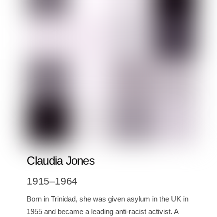
Claudia Jones
1915–1964
Born in Trinidad, she was given asylum in the UK in
1955 and became a leading anti-racist activist. A