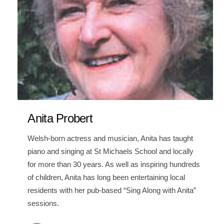
Anita Probert
Welsh-born actress and musician, Anita has taught
piano and singing at St Michaels School and locally
for more than 30 years. As well as inspiring hundreds
of children, Anita has long been entertaining local
residents with her pub-based “Sing Along with Anita”
sessions.