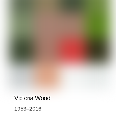
Victoria Wood
1953–2016