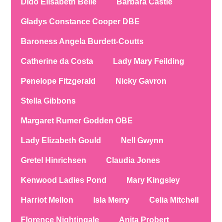
Dido Elisabeth Belle
Barbara Castle
Gladys Constance Cooper DBE
Baroness Angela Burdett-Coutts
Catherine da Costa
Lady Mary Feilding
Penelope Fitzgerald
Nicky Gavron
Stella Gibbons
Margaret Rumer Godden OBE
Lady Elizabeth Gould
Nell Gwynn
Gretel Hinrichsen
Claudia Jones
Kenwood Ladies Pond
Mary Kingsley
Harriot Mellon
Isla Merry
Celia Mitchell
Florence Nightingale
Anita Probert