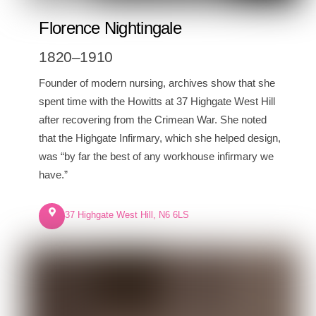
Florence Nightingale
1820–1910
Founder of modern nursing, archives show that she
spent time with the Howitts at 37 Highgate West Hill
after recovering from the Crimean War. She noted
that the Highgate Infirmary, which she helped design,
was “by far the best of any workhouse infirmary we
have.”
37 Highgate West Hill, N6 6LS