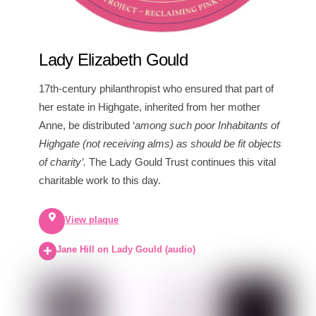
Lady Elizabeth Gould
17th-century philanthropist who ensured that part of
her estate in Highgate, inherited from her mother
Anne, be distributed ‘
among such poor Inhabitants of
Highgate (not receiving alms) as should be fit objects
of charity’.
The Lady Gould Trust continues this vital
charitable work to this day.
View plaque
Jane Hill on Lady Gould (audio)