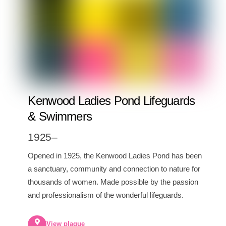
Kenwood Ladies Pond Lifeguards
& Swimmers
1925–
Opened in 1925, the Kenwood Ladies Pond has been
a sanctuary, community and connection to nature for
thousands of women. Made possible by the passion
and professionalism of the wonderful lifeguards.
View plaque