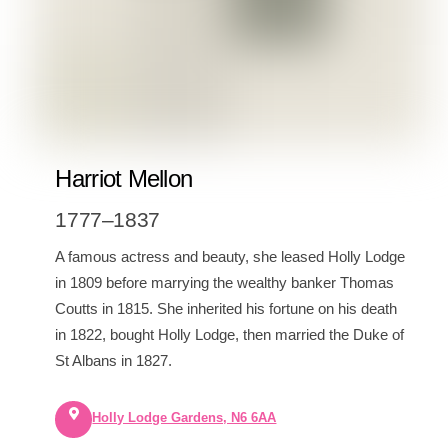
Harriot Mellon
1777–1837
A famous actress and beauty, she leased Holly Lodge
in 1809 before marrying the wealthy banker Thomas
Coutts in 1815. She inherited his fortune on his death
in 1822, bought Holly Lodge, then married the Duke of
St Albans in 1827.
Holly Lodge Gardens, N6 6AA