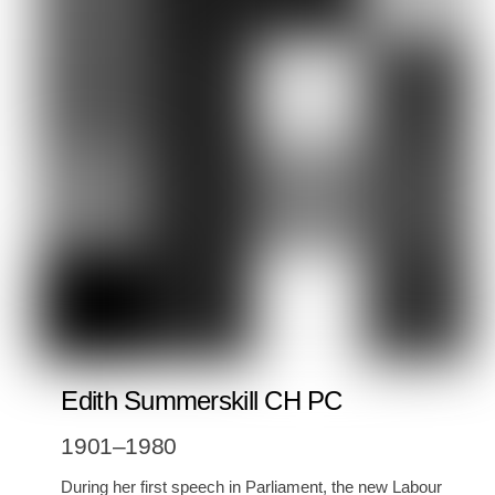
Edith Summerskill CH PC
1901–1980
During her first speech in Parliament, the new Labour