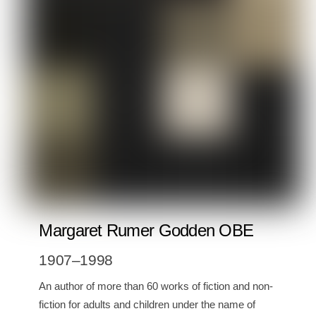
Margaret Rumer Godden OBE
1907–1998
An author of more than 60 works of fiction and non-
fiction for adults and children under the name of