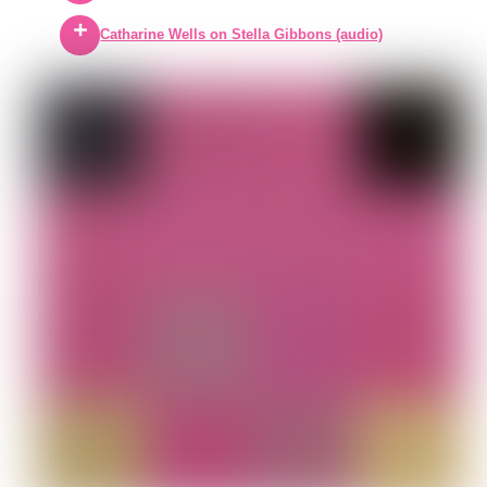
Catharine Wells on Stella Gibbons (audio)