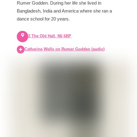
Rumer Godden. During her life she lived in
Bangladesh, India and America where she ran a
dance school for 20 years.
2 The Old Hall, N6 6BP
Catharine Wells on Rumer Godden (audio)