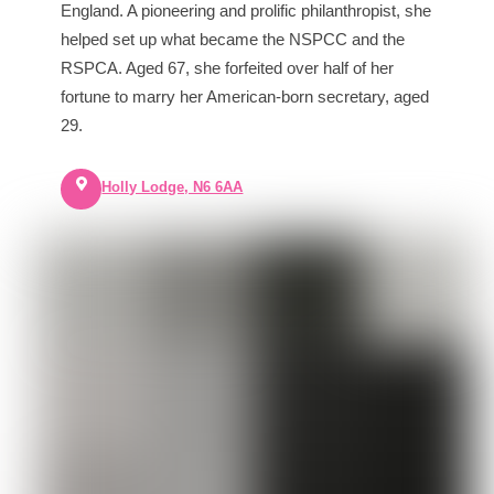
England. A pioneering and prolific philanthropist, she
helped set up what became the NSPCC and the
RSPCA. Aged 67, she forfeited over half of her
fortune to marry her American-born secretary, aged
29.
Holly Lodge, N6 6AA