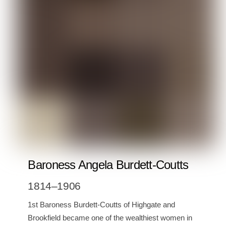
Baroness Angela Burdett-Coutts
1814–1906
1st Baroness Burdett-Coutts of Highgate and
Brookfield became one of the wealthiest women in