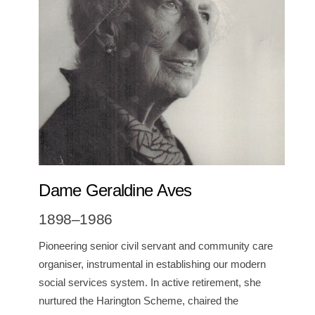
Dame Geraldine Aves
1898–1986
Pioneering senior civil servant and community care
organiser, instrumental in establishing our modern
social services system. I
n active retirement, she
nurtured
the Harington Scheme, chaired the