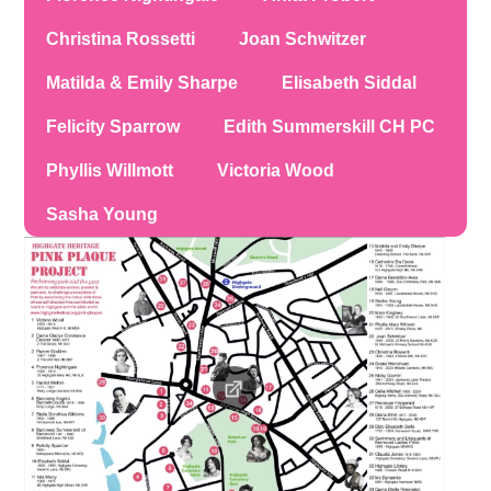
Christina Rossetti
Joan Schwitzer
Matilda & Emily Sharpe
Elisabeth Siddal
Felicity Sparrow
Edith Summerskill CH PC
Phyllis Willmott
Victoria Wood
Sasha Young