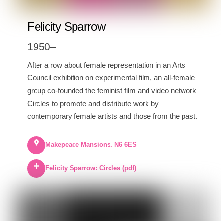
Felicity Sparrow
1950–
After a row about female representation in an Arts
Council exhibition on experimental film, an all-female
group co-founded the feminist film and video network
Circles to promote and distribute work by
contemporary female artists and those from the past.
Makepeace Mansions, N6 6ES
Felicity Sparrow: Circles (pdf)