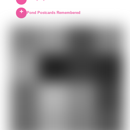
Pond Postcards Remembered