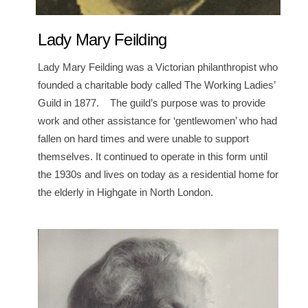
Lady Mary Feilding
Lady Mary Feilding was a Victorian philanthropist who
founded a charitable body called The Working Ladies’
Guild in 1877. The guild’s purpose was to provide
work and other assistance for ‘gentlewomen’ who had
fallen on hard times and were unable to support
themselves. It continued to operate in this form until
the 1930s and lives on today as a residential home for
the elderly in Highgate in North London.