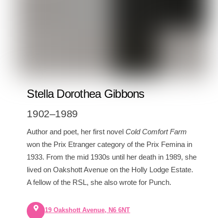
Stella Dorothea Gibbons
1902–1989
Author and poet, her first novel
Cold Comfort Farm
won the Prix Etranger category of the Prix Femina in
1933. From the mid 1930s until her death in 1989, she
lived on Oakshott Avenue on the Holly Lodge Estate.
A fellow of the RSL, she also wrote for Punch.
19 Oakshott Avenue, N6 6NT