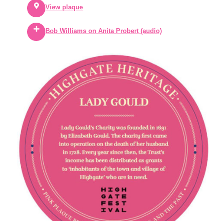
View plaque
Bob Williams on Anita Probert (audio)