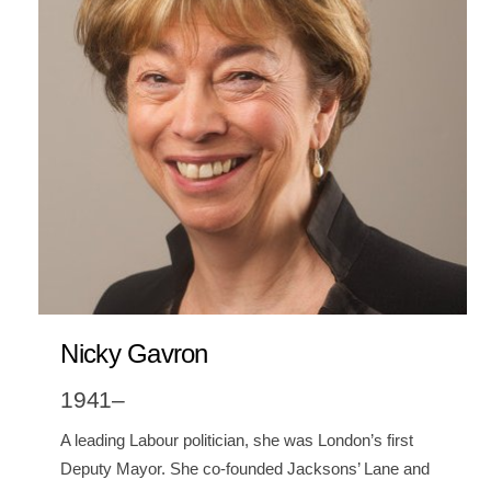
Nicky Gavron
1941–
A leading Labour politician, she was London’s first
Deputy Mayor. She co-founded Jacksons’ Lane and