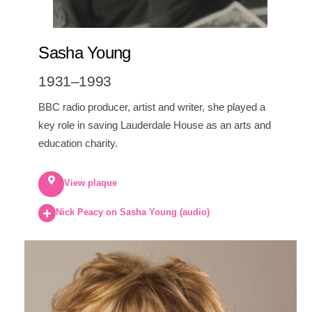
Sasha Young
1931–1993
BBC radio producer, artist and writer, she played a
key role in saving Lauderdale House as an arts and
education charity.
View plaque
Nick Peacy on Sasha Young (audio)