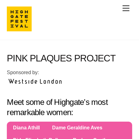
Skip
Men
to
content
PINK PLAQUES PROJECT
Sponsored by:
Meet some of Highgate’s most
remarkable women:
Diana Athill
Dame Geraldine Aves