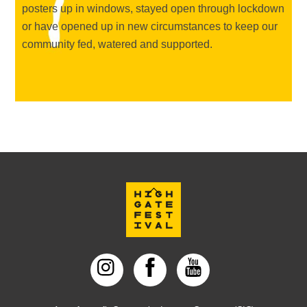
posters up in windows, stayed open through lockdown
or have opened up in new circumstances to keep our
community fed, watered and supported.
Back
To
Top