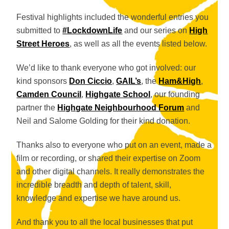
Festival highlights included the wonderful entries you
submitted to
#LockdownLife
and our series on
High
Street Heroes
, as well as all the events listed below.
We’d like to thank everyone who got involved: our
kind sponsors
Don Ciccio
,
GAIL’s
, the
Ham&High
,
Camden Council
,
Highgate School
, our founding
partner the
Highgate Neighbourhood Forum
and
Neil and Salome Golding for their kind donation.
Thanks also to everyone who put on an event, made a
film or recording, or shared their expertise on Zoom
and other digital channels. It really demonstrates the
incredible breadth and depth of talent, skill,
knowledge and expertise we have around us.
And thank you to all the local businesses that put