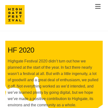
Skip
Men
to
content
HF 2020
Highgate Festival 2020 didn’t turn out how we
planned at the start of the year. In fact there nearly
wasn’t a festival at all. But with a little ingenuity, a lot
of goodwill and a great deal of enthusiasm, we pulled
it off. Not everything worked as we’d intended, and
we’ve learned plenty by going digital, but we hope
we’ve made a positive contribution to Highgate, its
environs and the community as a whole.