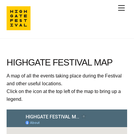
Skip
Men
to
content
HIGHGATE FESTIVAL MAP
A map of all the events taking place during the Festival
and other useful locations.
Click on the icon at the top left of the map to bring up a
legend.