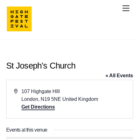
Skip
Men
to
content
St Joseph’s Church
« All Events
A
107 Highgate HIll
d
London
,
N19 5NE
United Kingdom
d
Get Directions
r
e
Events at this venue
s
s