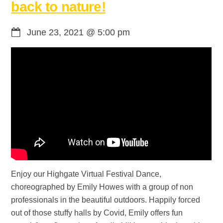
back to nature!
June 23, 2021
@
5:00 pm
Enjoy our Highgate Virtual Festival Dance,
choreographed by Emily Howes with a group of non
professionals in the beautiful outdoors. Happily forced
out of those stuffy halls by Covid, Emily offers fun