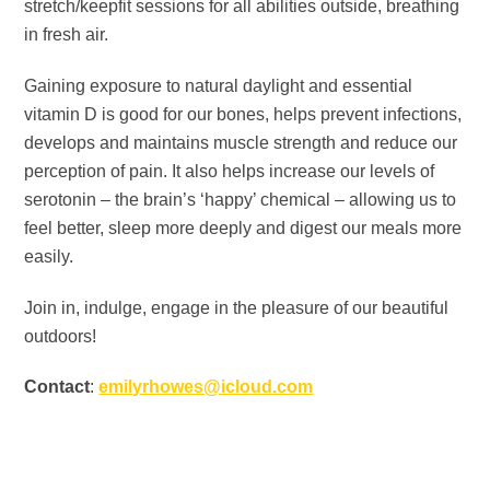
stretch/keepfit sessions for all abilities outside, breathing
in fresh air.
Gaining exposure to natural daylight and essential
vitamin D is good for our bones, helps prevent infections,
develops and maintains muscle strength and reduce our
perception of pain. It also helps increase our levels of
serotonin – the brain’s ‘happy’ chemical – allowing us to
feel better, sleep more deeply and digest our meals more
easily.
Join in, indulge, engage in the pleasure of our beautiful
outdoors!
Contact
:
emilyrhowes@icloud.com