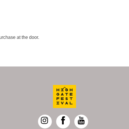
urchase at the door.
Back
To
Top