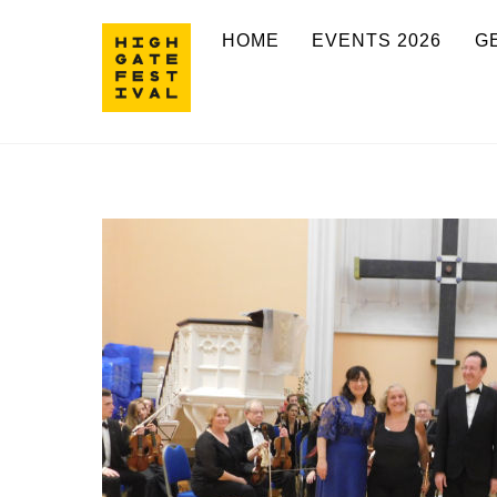
Skip
HOME
EVENTS 2026
G
to
content