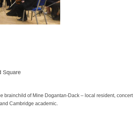
d Square
the brainchild of Mine Dogantan-Dack – local resident, concert
ee and Cambridge academic.