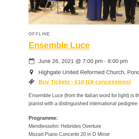
OFFLINE
Ensemble Luce
June 26, 2021
@
7:00 pm
-
8:00 pm
Highgate United Reformed Church, Pon
Buy Tickets - £10 (£8 concessions)
Ensemble Luce (from the Italian word for light) is 
pianist with a distinguished international pedigr
Programme:
Mendlessohn: Hebrides Overture
Mozart Piano Concerto 20 in D Minor