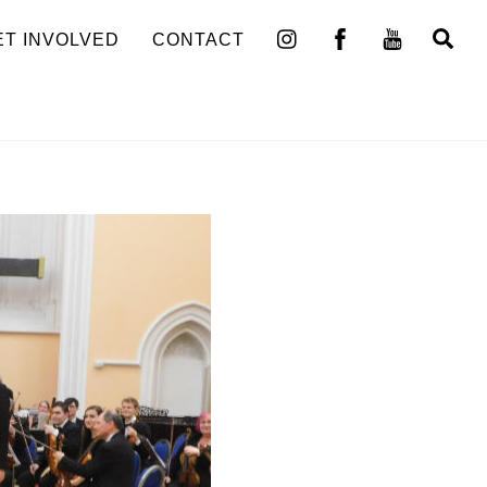
Se
ET INVOLVED
CONTACT