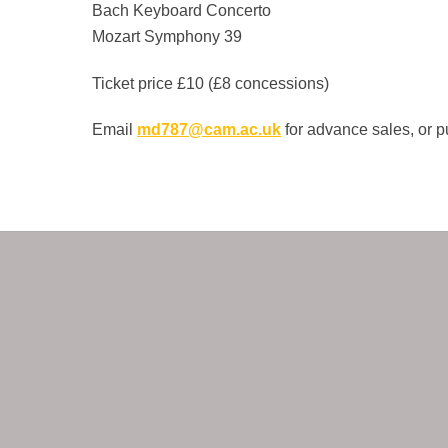
Bach Keyboard Concerto
Mozart Symphony 39
Ticket price £10 (£8 concessions)
Email
md787@cam.ac.uk
for advance sales, or p