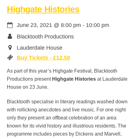
Highgate Histories
June 23, 2021
@
8:00 pm
-
10:00 pm
Blacktooth Productions
Lauderdale House
Buy Tickets - £12.50
As part of this year’s Highgate Festival, Blacktooth
Productions present
Highgate Histories
at Lauderdale
House on 23 June.
Blacktooth specialise in literary readings washed down
with rollicking anecdotes and live music. For one night
only they present an offbeat celebration of an area
known for its vivid history and illustrious residents. The
programme includes pieces by Dickens and Marvell,