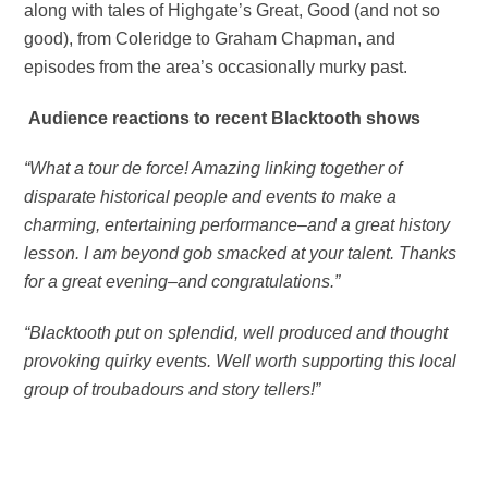
along with tales of Highgate’s Great, Good (and not so
good), from Coleridge to Graham Chapman, and
episodes from the area’s occasionally murky past.
Audience reactions to recent Blacktooth shows
“What a tour de force! Amazing linking together of
disparate historical people and events to make a
charming, entertaining performance–and a great history
lesson. I am beyond gob smacked at your talent. Thanks
for a great evening–and congratulations.”
“Blacktooth put on splendid, well produced and thought
provoking quirky events. Well worth supporting this local
group of troubadours and story tellers!”