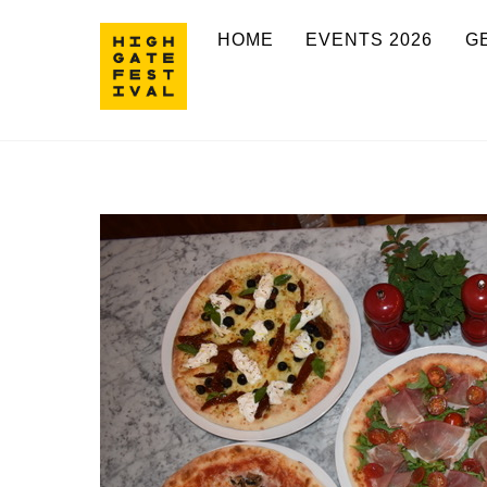
Skip
HOME
EVENTS 2026
G
to
content