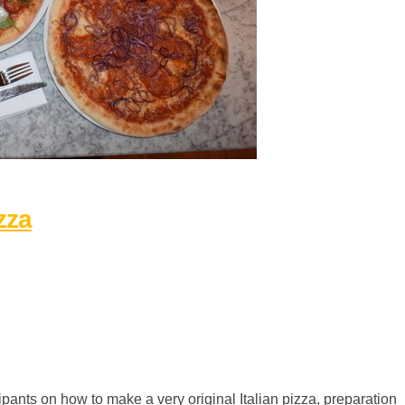
zza
pants on how to make a very original Italian pizza, preparation