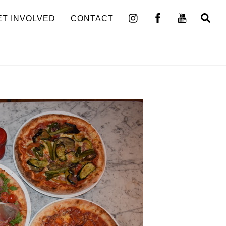
Se
ET INVOLVED
CONTACT