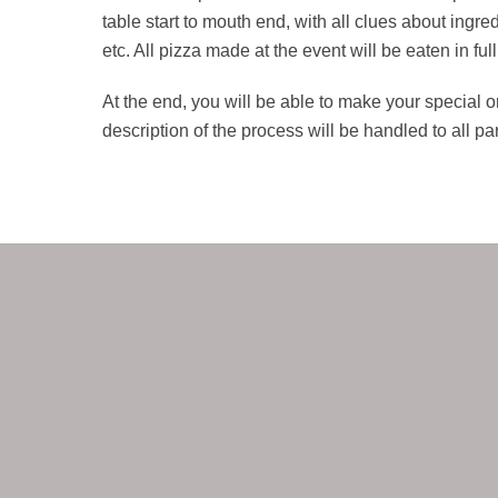
table start to mouth end, with all clues about ingr
etc. All pizza made at the event will be eaten in full
At the end, you will be able to make your special ori
description of the process will be handled to all par