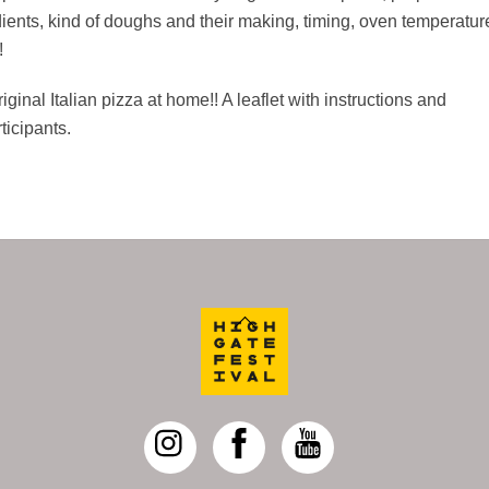
edients, kind of doughs and their making, timing, oven temperatur
!
ginal Italian pizza at home!! A leaflet with instructions and
ticipants.
Back
To
Top