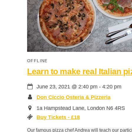
OFFLINE
Learn to make real Italian pi
June 23, 2021
@
2:40 pm
-
4:20 pm
Don Ciccio Osteria & Pizzeria
1a Hampstead Lane, London N6 4RS
Buy Tickets - £18
Our famous pizza chef Andrea will teach our partici