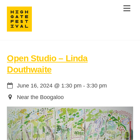
Skip
Men
to
content
Open Studio – Linda
Douthwaite
June 16, 2024
@
1:30 pm
-
3:30 pm
Near the Boogaloo