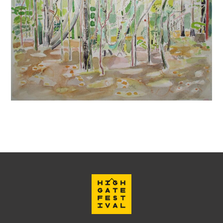
Back
To
Top