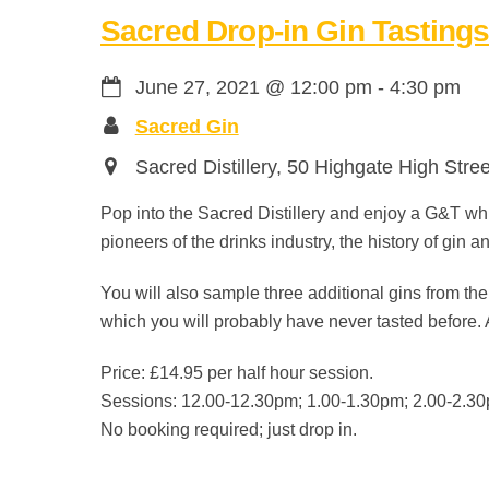
Sacred Drop-in Gin Tasting
June 27, 2021
@
12:00 pm
-
4:30 pm
Sacred Gin
Sacred Distillery, 50 Highgate High Stre
Pop into the Sacred Distillery and enjoy a G&T whi
pioneers of the drinks industry, the history of gin 
You will also sample three additional gins from the
which you will probably have never tasted before. 
Price: £14.95 per half hour session.
Sessions: 12.00-12.30pm; 1.00-1.30pm; 2.00-2.30
No booking required; just drop in.