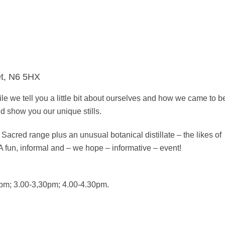
s
et, N6 5HX
le we tell you a little bit about ourselves and how we came to b
and show you our unique stills.
 Sacred range plus an unusual botanical distillate – the likes of
A fun, informal and – we hope – informative – event!
pm; 3.00-3,30pm; 4.00-4.30pm.