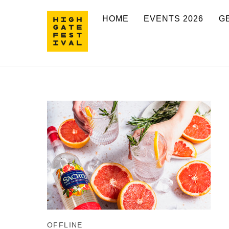
Skip
HOME
EVENTS 2026
G
to
content
OFFLINE