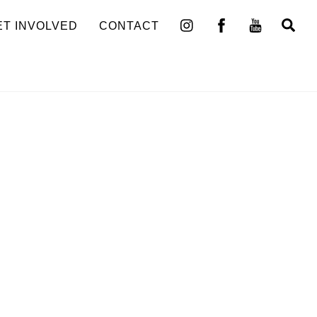
Se
ET INVOLVED
CONTACT