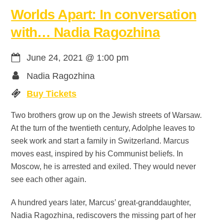
Worlds Apart: In conversation
with… Nadia Ragozhina
June 24, 2021
@
1:00 pm
Nadia Ragozhina
Buy Tickets
Two brothers grow up on the Jewish streets of Warsaw.
At the turn of the twentieth century, Adolphe leaves to
seek work and start a family in Switzerland. Marcus
moves east, inspired by his Communist beliefs. In
Moscow, he is arrested and exiled. They would never
see each other again.
A hundred years later, Marcus’ great-granddaughter,
Nadia Ragozhina, rediscovers the missing part of her