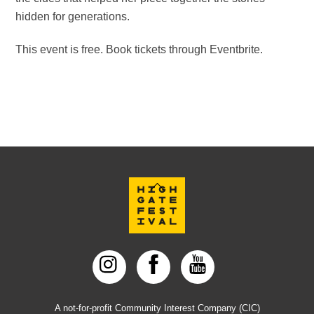
hidden for generations.
This event is free. Book tickets through Eventbrite.
Back
To
Top
A not-for-profit Community Interest Company (CIC)