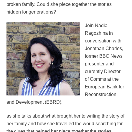
broken family. Could she piece together the stories
hidden for generations?
Join Nadia
Ragozhina in
conversation with
Jonathan Charles,
former BBC News
presenter and
currently Director
of Comms at the
European Bank for
Reconstruction
and Development (EBRD).
as she talks about what brought her to writing the story of
her family and how she travelled the world searching for
the clues that helped her piece together the stories