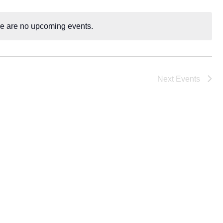
Navigatio
e are no upcoming events.
N
o
t
i
Next
Events
c
e