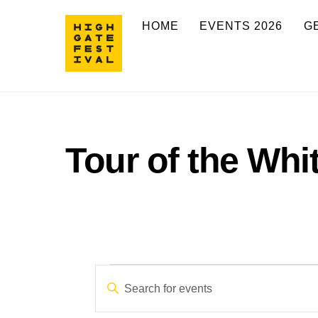
Skip
HOME
EVENTS 2026
G
to
content
Tour of the Whi
Events
Events
E
n
Search