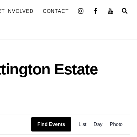
Se
ET INVOLVED
CONTACT
ttington Estate
Event
Find Events
List
Day
Photo
Views