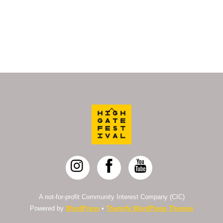
Back
To
Top
A not-for-profit Community Interest Company (CIC)
Powered by
WordPress
•
Themify WordPress Themes