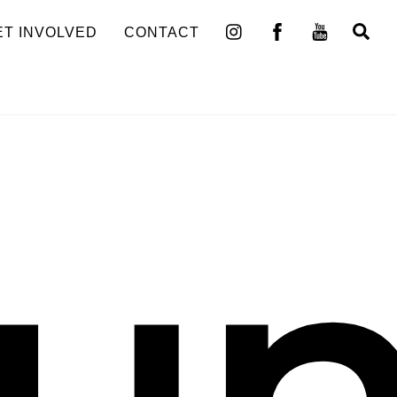
Se
ET INVOLVED
CONTACT
un