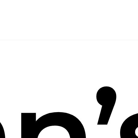
arch
n’