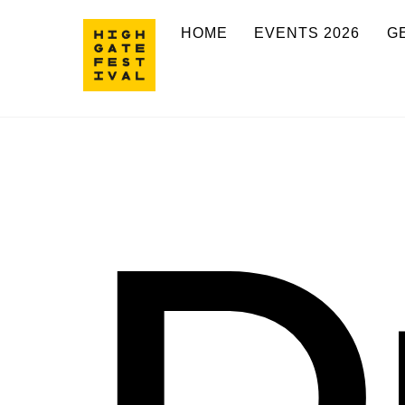
Skip
HOME
EVENTS 2026
G
to
content
D