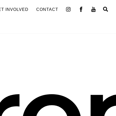
Se
ET INVOLVED
CONTACT
ro