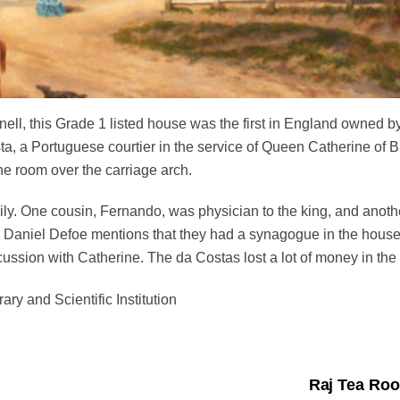
nell, this Grade 1 listed house was the first in England owned b
a, a Portuguese courtier in the service of Queen Catherine of Br
the room
over
the carriage arch.
ly. One cousin, Fernando, was physician to the king, and anothe
d Daniel Defoe mentions that they had a synagogue in the house.
scussion with Catherine.
The da Costas lost a lot of money in th
ary and Scientific Institution
Raj Tea Roo