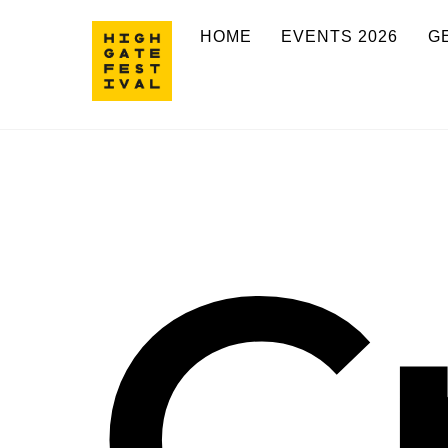
Skip
HOME
EVENTS 2026
G
to
content
C