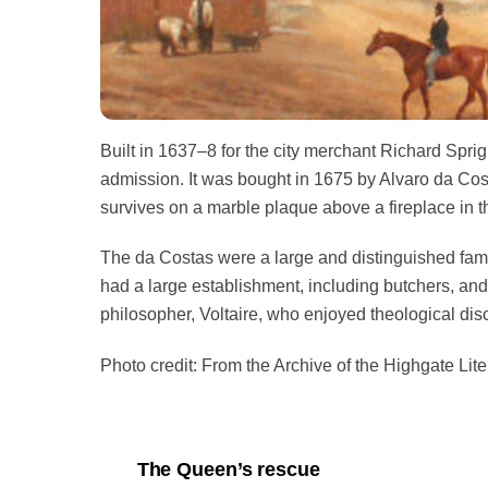
Built in 1637–8 for the city merchant Richard Sprig
admission. It was bought in 1675 by Alvaro da Cost
survives on a marble plaque above a fireplace in 
The da Costas were a large and distinguished fami
had a large establishment, including butchers, an
philosopher, Voltaire, who enjoyed theological di
Photo credit: From the Archive of the Highgate Liter
The Queen’s rescue