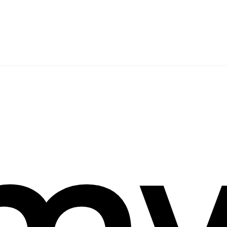
arch
mw