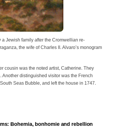
y a Jewish family after the Cromwellian re-
aganza, the wife of Charles II.
Alvaro’s monogram
r cousin was the noted artist, Catherine. They
 Another distinguished visitor was the French
e South Seas Bubble, and left the house in 1747.
ms: Bohemia, bonhomie and rebellion