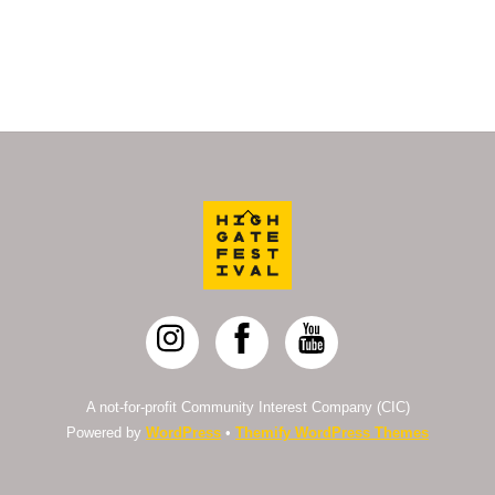
Back
To
Top
A not-for-profit Community Interest Company (CIC)
Powered by
WordPress
•
Themify WordPress Themes