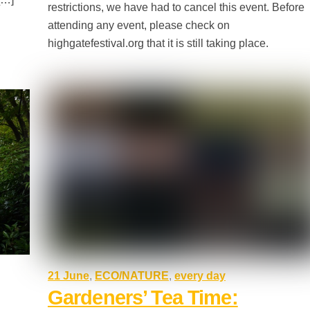
restrictions, we have had to cancel this event. Before
attending any event, please check on
highgatefestival.org that it is still taking place.
21 June
,
ECO/NATURE
,
every day
Gardeners’ Tea Time: