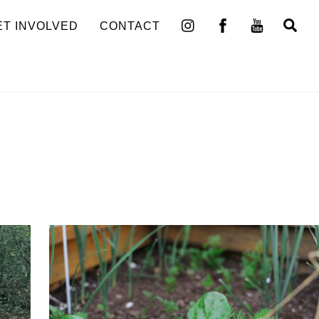
Se
ET INVOLVED
CONTACT