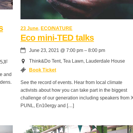
s
23 June
,
ECO/NATURE
Eco mini-TED talks
June 23, 2021
@
7:00 pm
–
8:00 pm
Think&Do Tent, Tea Lawn, Lauderdale House
 5JF
Book Ticket
ce and
rdens.
See the record of events. Hear from local climate
activists about how you can take part in the biggest
challenge of our generation including speakers from 
PUNL, En10ergy and […]