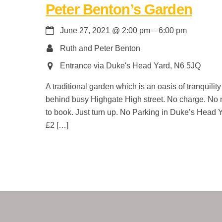
Peter Benton’s Garden
June 27, 2021
@
2:00 pm
–
6:00 pm
Ruth and Peter Benton
Entrance via Duke's Head Yard, N6 5JQ
A traditional garden which is an oasis of tranquility
behind busy Highgate High street. No charge. No
to book. Just turn up. No Parking in Duke’s Head 
£2 […]