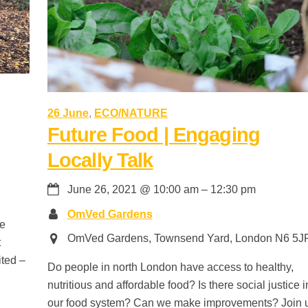
26 June
,
ECO/NATURE
Future Food | Engaging
Locally Talk
June 26, 2021
@
10:00 am
–
12:30 pm
OmVed Gardens
te
OmVed Gardens, Townsend Yard, London N6 5J
t
ited –
Do people in north London have access to healthy,
nutritious and affordable food? Is there social justice i
our food system? Can we make improvements? Join 