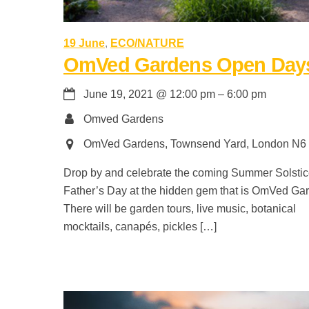
19 June
,
ECO/NATURE
OmVed Gardens Open Day
June 19, 2021
@
12:00 pm
–
6:00 pm
Omved Gardens
OmVed Gardens, Townsend Yard, London N6
Drop by and celebrate the coming Summer Solsti
Father’s Day at the hidden gem that is OmVed Ga
There will be garden tours, live music, botanical
mocktails, canapés, pickles […]