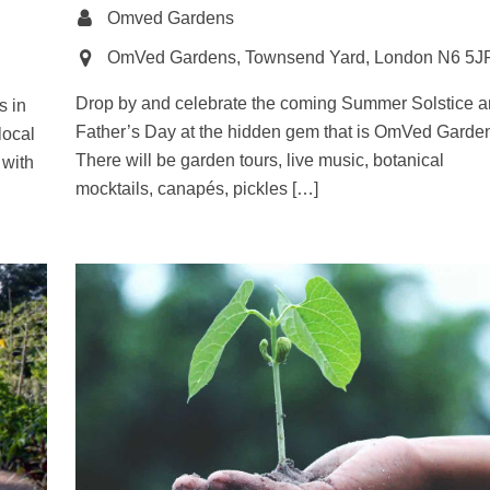
Omved Gardens
OmVed Gardens, Townsend Yard, London N6 5J
Drop by and celebrate the coming Summer Solstice 
s in
Father’s Day at the hidden gem that is OmVed Garde
local
There will be garden tours, live music, botanical
 with
mocktails, canapés, pickles […]