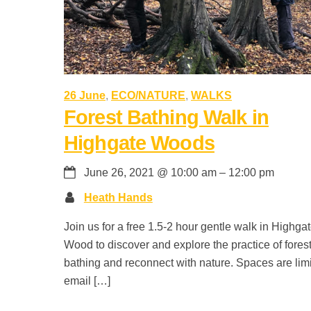
26 June
,
ECO/NATURE
,
WALKS
Forest Bathing Walk in
Highgate Woods
June 26, 2021
@
10:00 am
–
12:00 pm
Heath Hands
Join us for a free 1.5-2 hour gentle walk in Highga
Wood to discover and explore the practice of fores
bathing and reconnect with nature. Spaces are lim
email […]