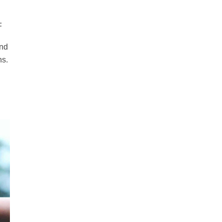
F
and
ns.