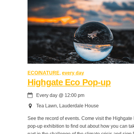
ECO/NATURE
,
every day
Highgate Eco Pop-up
Every day
@
12:00 pm
Tea Lawn, Lauderdale House
See the record of events. Come visit the Highgate
pop-up exhibition to find out about how you can ta
part in the challenge of the climate crisis and sign 