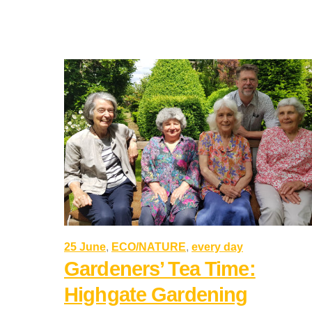
25 June
,
ECO/NATURE
,
every day
Gardeners’ Tea Time:
Highgate Gardening