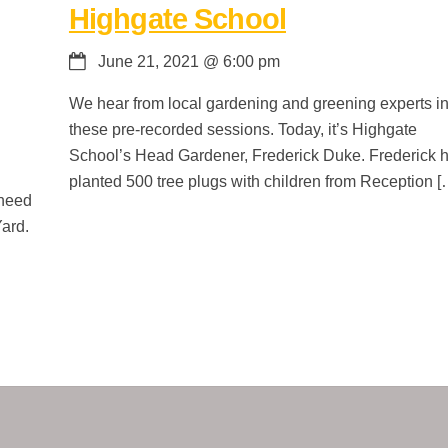
Highgate School
June 21, 2021
@
6:00 pm
We hear from local gardening and greening experts i
these pre-recorded sessions. Today, it’s Highgate
School’s Head Gardener, Frederick Duke. Frederick 
planted 500 tree plugs with children from Reception [
 need
Yard.