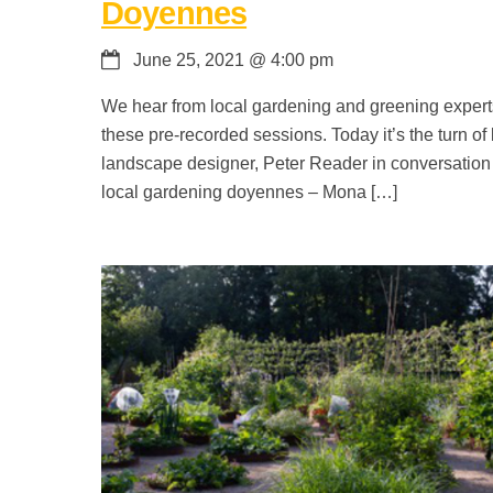
Doyennes
June 25, 2021
@
4:00 pm
We hear from local gardening and greening expert
these pre-recorded sessions. Today it’s the turn of 
landscape designer, Peter Reader in conversation
local gardening doyennes – Mona […]