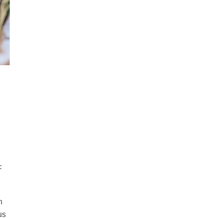
F
n
us