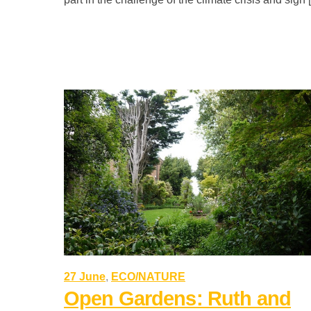
27 June
,
ECO/NATURE
Open Gardens: Ruth and