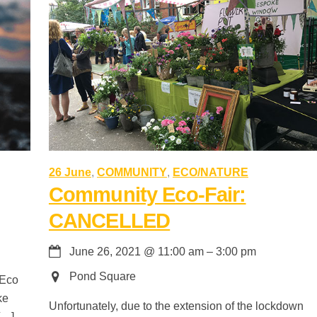
26 June
,
COMMUNITY
,
ECO/NATURE
Community Eco-Fair:
CANCELLED
June 26, 2021
@
11:00 am
–
3:00 pm
Pond Square
 Eco
ke
Unfortunately, due to the extension of the lockdown
[…]