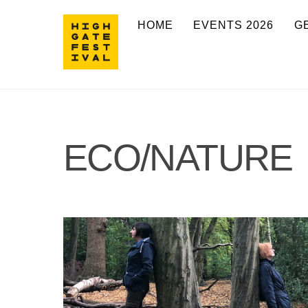
Skip
HOME
EVENTS 2026
G
to
content
ECO/NATURE