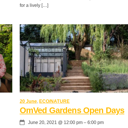
for a lively […]
20 June
,
ECO/NATURE
OmVed Gardens Open Days
June 20, 2021
@
12:00 pm
–
6:00 pm